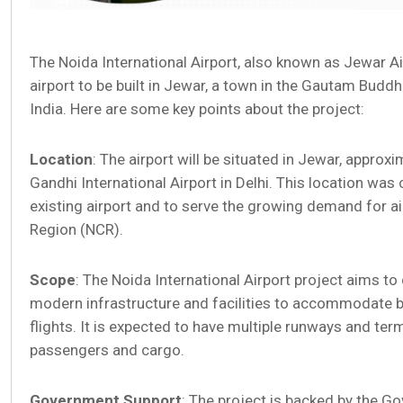
The Noida International Airport, also known as Jewar Air
airport to be built in Jewar, a town in the Gautam Buddh
India. Here are some key points about the project:
Location
: The airport will be situated in Jewar, approx
Gandhi International Airport in Delhi. This location wa
existing airport and to serve the growing demand for air 
Region (NCR).
Scope
: The Noida International Airport project aims to
modern infrastructure and facilities to accommodate b
flights. It is expected to have multiple runways and ter
passengers and cargo.
Government Support
: The project is backed by the G