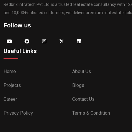
Redbrix Infratech Pvt Ltd. is a trusted real estate consultancy with 1
and 10,000+ satisfied customers, we deliver premium real estate solut
Follow us
Useful Links
Home
About Us
Projects
Blogs
Career
Contact Us
Privacy Policy
Terms & Condition