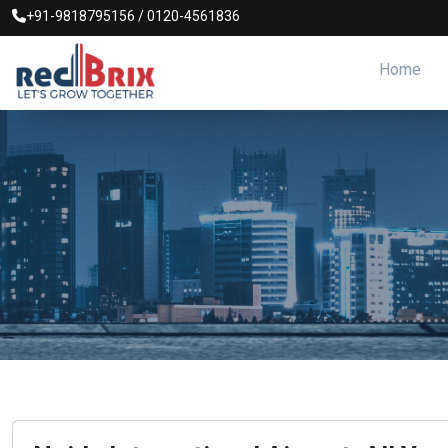
+91-9818795156
/
0120-4561836
Home