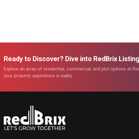
Ready to Discover? Dive into RedBrix Listi
Explore an array of residential, commercial, and plot options at R
your property aspirations a reality.