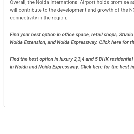
Overall, the Noida International Airport holds promise as
will contribute to the development and growth of the N
connectivity in the region.
Find your best option in office space, retail shops, Studi
Noida Extension, and Noida Expressway. Click here for t
Find the best option in luxury 2,3,4 and 5 BHK residenti
in Noida and Noida Expressway. Click here for the best i