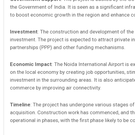
the Government of India. It is seen as a significant infr
to boost economic growth in the region and enhance co
Investment
: The construction and development of the a
investment. The project is expected to attract private 
partnerships (PPP) and other funding mechanisms.
Economic Impact
: The Noida International Airport is 
on the local economy by creating job opportunities, sti
investment in the surrounding areas. It is also anticipat
commerce by improving air connectivity.
Timeline
: The project has undergone various stages of 
acquisition. Construction work has commenced, and the
operational in phases, with the first phase likely to be 