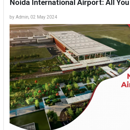
Noida International Airport: All Y
by Admin, 02 May 2024