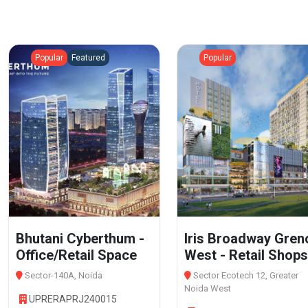
Popular
Featured
Popular
Bhutani Cyberthum -
Iris Broadway Gren
Office/Retail Space
West - Retail Shops
Sector-140A, Noida
Sector Ecotech 12, Greater
Noida West
UPRERAPRJ240015