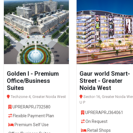
Golden I - Premium
Gaur world Smart-
Office/Business
Street - Greater
Suites
Noida West
Techzone-4, Greater Noida West
Sector-16, Greater Noida Wes
U P
UPRERAPRJ732580
UPRERAPRJ364061
Flexible Payment Plan
On Request
Premium Self Use
Retail Shops