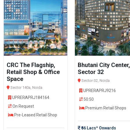
CRC The Flagship,
Bhutani City Center,
Retail Shop & Office
Sector 32
Space
Sector-32, Noida
Sector 140a, Noida
UPRERAPRJ9216
UPRERAPRJ184164
50:50
On Request
Premium Retail Shops
Pre-Leased Retail Shop
₹66 Lacs* Onwards