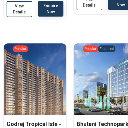
Now
Details
Enquire
View
Now
Details
Popular
Popular
Featured
Godrej Tropical Isle -
Bhutani Technopark