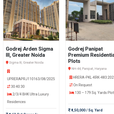
Godrej Arden Sigma
Godrej Panipat
III, Greater Noida
Premium Residentia
Plots
Sigma III, Greater Noida
NH-44, Panipat, Haryana
HRERA-PKL-KRK-483:202
UPRERAPRJ110163/08/2025
On Request
30:40:30
130 – 179 Sq. Yards Plot
2/3/4 BHK Ultra Luxury
Residences
₹1,50,000 / Sq. Yard