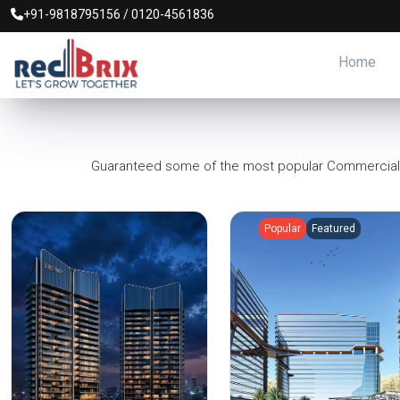
+91-9818795156
/
0120-4561836
Home
Guaranteed some of the most popular Commercial Pr
Popular
Featured