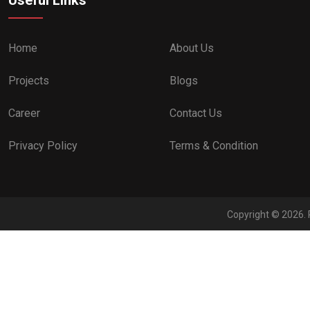
Home
About Us
Projects
Blogs
Career
Contact Us
Privacy Policy
Terms & Condition
Copyright © 2026. 