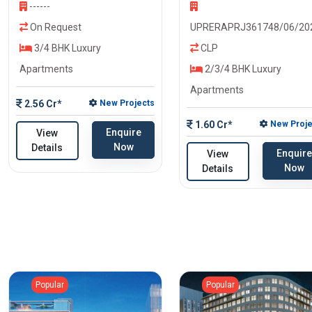
------
On Request
UPRERAPRJ361748/06/20
3/4 BHK Luxury
CLP
Apartments
2/3/4 BHK Luxury
Apartments
2.56 Cr*
New Projects
1.60 Cr*
New Proje
Enquire
View
Now
Details
Enquire
View
Now
Details
Popular
Popular