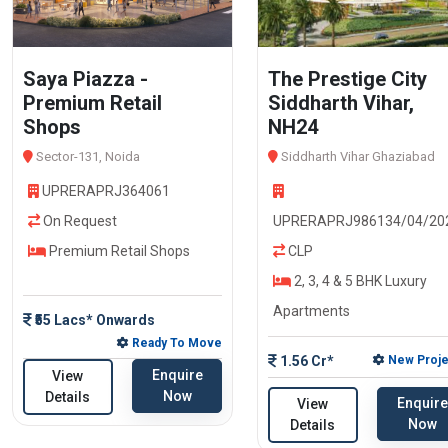
Saya Piazza -
The Prestige City
Premium Retail
Siddharth Vihar,
Shops
NH24
Sector-131, Noida
Siddharth Vihar Ghaziabad
UPRERAPRJ364061
On Request
UPRERAPRJ986134/04/20
Premium Retail Shops
CLP
2, 3, 4 & 5 BHK Luxury
Apartments
₹55 Lacs* Onwards
Ready To Move
1.56 Cr*
New Proje
Enquire
View
Now
Details
Enquire
View
Now
Details