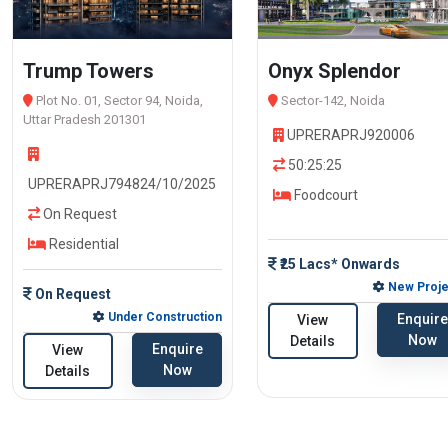
Trump Towers
Onyx Splendor
Plot No. 01, Sector 94, Noida,
Sector-142, Noida
Uttar Pradesh 201301
UPRERAPRJ920006
50:25:25
UPRERAPRJ794824/10/2025
Foodcourt
On Request
Residential
₹25 Lacs* Onwards
New Proje
On Request
Under Construction
Enquire
View
Now
Details
Enquire
View
Now
Details