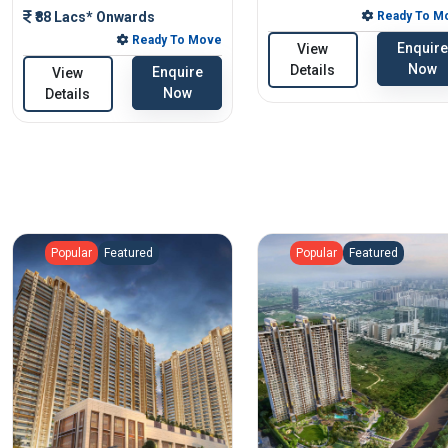
₹88 Lacs* Onwards
Ready To M
Ready To Move
Enquire
View
Now
Details
Enquire
View
Now
Details
Popular
Featured
Popular
Featured