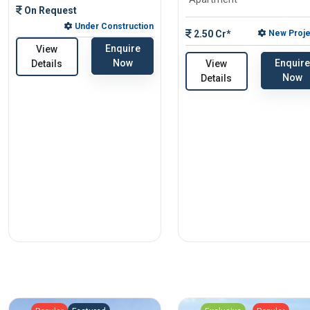
On Request
Under Construction
2.50 Cr*
New Proje
Enquire
View
Enquire
Now
View
Details
Now
Details