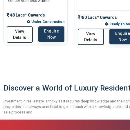
Office/Business Suites
₹48 Lacs* Onwards
₹ 30 Lacs* Onwards
Under Construction
Ready To M
Enquire
View
Enquire
View
Now
Details
Now
Details
Discover a World of Luxury Resident
Investment in real estate is tricky as it requires deep knowledge and the righ
properties, it is always beneficial to get in touch with a knowledgeable an
sale process and