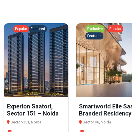
Popular
Featured
Exclusive
Popular
Featured
Experion Saatori,
Smartworld Elie Sa
Sector 151 – Noida
Branded Residency
Sector-151, Noida
Sector 98, Noida