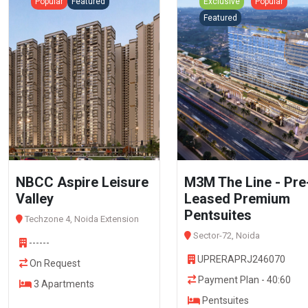
Popular
Featured
Exclusive
Popular
Featured
NBCC Aspire Leisure
M3M The Line - Pre
Valley
Leased Premium
Pentsuites
Techzone 4, Noida Extension
Sector-72, Noida
------
UPRERAPRJ246070
On Request
Payment Plan - 40:60
3 Apartments
Pentsuites