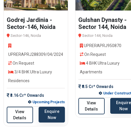
Godrej Jardinia -
Gulshan Dynasty -
Sector-146, Noida
Sector 144, Noida
Sector-146, Noida
Sector-144, Noida
UPRERAPRJ950870
UPRERAPRJ288309/04/2024
On Request
On Request
4 BHK Ultra Luxury
3/4 BHK Ultra Luxury
Apartments
Residences
₹8.5 Cr* Onwards
Under Construct
₹3.16 Cr* Onwards
Upcoming Projects
Enquire
View
Now
Details
Enquire
View
Now
Details