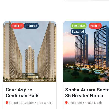
Popular
Featured
Exclusive
Popular
Featured
Gaur Aspire
Sobha Aurum Sect
Centurian Park
36 Greater Noida
Sector 04, Greater Noida West
Sector 36, Greater Noida