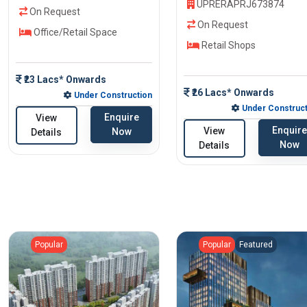
UPRERAPRJ673874
On Request
On Request
Office/Retail Space
Retail Shops
₹23 Lacs* Onwards
₹26 Lacs* Onwards
Under Construction
Under Construct
Enquire
View
Enquire
View
Now
Details
Now
Details
Popular
Popular
Featured