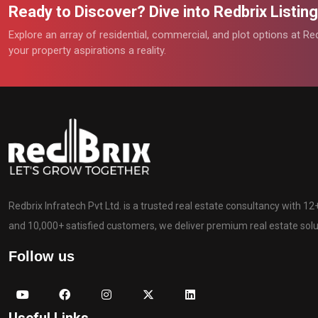
Ready to Discover? Dive into Redbrix Listi
Explore an array of residential, commercial, and plot options at R
your property aspirations a reality.
Redbrix Infratech Pvt Ltd. is a trusted real estate consultancy with 1
and 10,000+ satisfied customers, we deliver premium real estate solut
Follow us
Useful Links