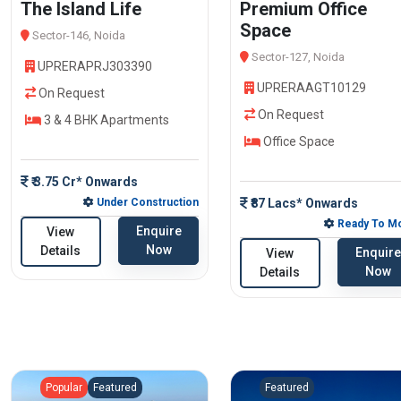
The Island Life
Premium Office
Space
Sector-146, Noida
Sector-127, Noida
UPRERAPRJ303390
UPRERAAGT10129
On Request
On Request
3 & 4 BHK Apartments
Office Space
₹ 3.75 Cr* Onwards
Under Construction
₹87 Lacs* Onwards
Ready To M
Enquire
View
Now
Details
Enquire
View
Now
Details
Popular
Featured
Featured