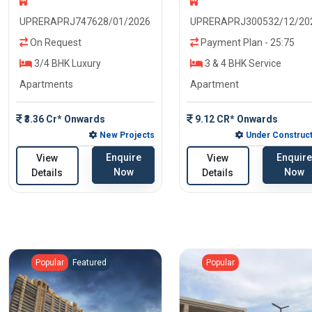
UPRERAPRJ747628/01/2026
UPRERAPRJ300532/12/20
On Request
Payment Plan - 25:75
3/4 BHK Luxury
3 & 4 BHK Service
Apartments
Apartment
₹3.36 Cr* Onwards
9.12 CR* Onwards
New Projects
Under Construct
Enquire
Enquire
View
View
Now
Now
Details
Details
Popular
Featured
Popular