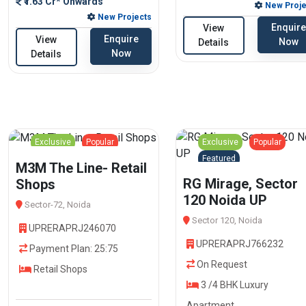
₹1.63 Cr* Onwards
New Proje
New Projects
Enquire
View
Enquire
View
Now
Details
Now
Details
Exclusive
Popular
Exclusive
Popular
Featured
Featured
M3M The Line- Retail
RG Mirage, Sector
Shops
120 Noida UP
Sector-72, Noida
Sector 120, Noida
UPRERAPRJ246070
UPRERAPRJ766232
Payment Plan: 25:75
On Request
Retail Shops
3 /4 BHK Luxury
Apartment