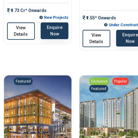
₹1.73 Cr* Onwards
New Projects
₹1.55* Onwards
Under Construct
Enquire
View
Now
Details
Enquire
View
Now
Details
Featured
Exclusive
Popular
Featured