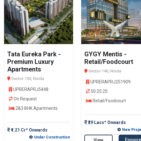
Tata Eureka Park -
GYGY Mentis -
Premium Luxury
Retail/Foodcourt
Apartments
Sector-140, Noida
Sector-150, Noida
UPRERAPRJ251909
UPRERAPRJ5448
50:25:25
On Request
Retail/Foodcourt
2&3 BHK Apartments
₹29 Lacs* Onwards
₹1.21 Cr* Onwards
New Proje
Under Construction
Enquire
View