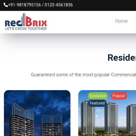
+91-9818795156
/
0120-4561836
Home
Reside
Guaranteed some of the most popular Commercial Pr
Exclusive
Popular
Featured