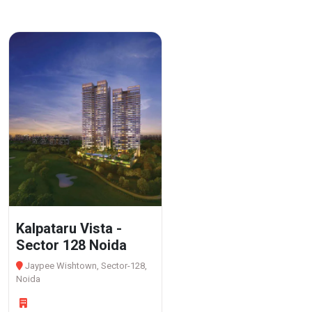
Kalpataru Vista -
Sector 128 Noida
Jaypee Wishtown, Sector-128,
Noida