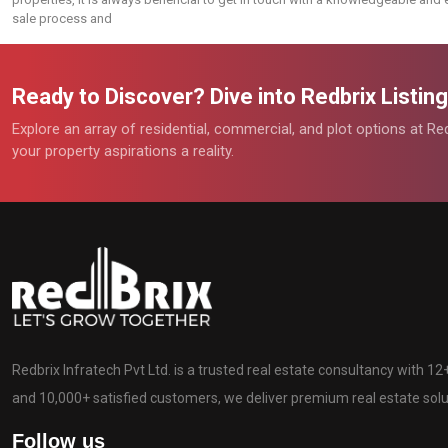
sale process and
Ready to Discover? Dive into Redbrix Listi
Explore an array of residential, commercial, and plot options at R
your property aspirations a reality.
Redbrix Infratech Pvt Ltd. is a trusted real estate consultancy with 1
and 10,000+ satisfied customers, we deliver premium real estate solut
Follow us