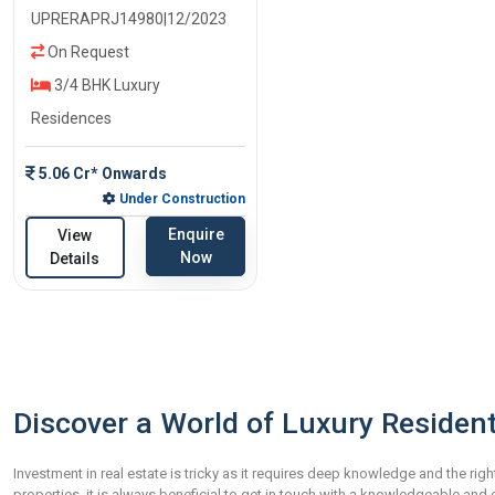
UPRERAPRJ14980|12/2023
On Request
3/4 BHK Luxury
Residences
5.06 Cr* Onwards
Under Construction
Enquire
View
Now
Details
Discover a World of Luxury Resident
Investment in real estate is tricky as it requires deep knowledge and the righ
properties, it is always beneficial to get in touch with a knowledgeable an