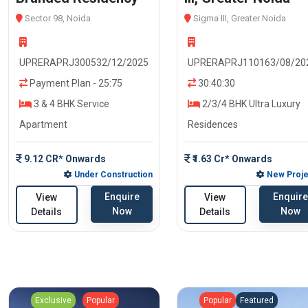
Sector 98, Noida
Sigma III, Greater Noida
UPRERAPRJ300532/12/2025
UPRERAPRJ110163/08/20
Payment Plan - 25:75
30:40:30
3 & 4 BHK Service
2/3/4 BHK Ultra Luxury
Apartment
Residences
9.12 CR* Onwards
₹1.63 Cr* Onwards
Under Construction
New Proje
Enquire
Enquire
View
View
Now
Now
Details
Details
Exclusive
Popular
Popular
Featured