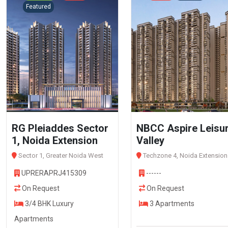
Featured
RG Pleiaddes Sector
NBCC Aspire Leisu
1, Noida Extension
Valley
Sector 1, Greater Noida West
Techzone 4, Noida Extension
UPRERAPRJ415309
------
On Request
On Request
3/4 BHK Luxury
3 Apartments
Apartments