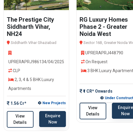
The Prestige City
RG Luxury Homes
Siddharth Vihar,
Phase 2 - Greater
NH24
Noida West
Siddharth Vihar Ghaziabad
Sector 16B, Greater Noida W
UPRERAPRJ448790
UPRERAPRJ986134/04/2025
On Request
CLP
3 BHK Luxury Apartmen
2, 3, 4 & 5 BHK Luxury
Apartments
₹1 CR* Onwards
Under Construct
1.56 Cr*
New Projects
Enquire
View
Now
Details
Enquire
View
Now
Details