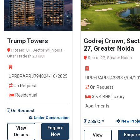
Trump Towers
Godrej Crown, Sect
27, Greater Noida
Plot No. 01, Sector 94, Noida,
Uttar Pradesh 201301
Sector 27, Greater Noida
UPRERAPRJ794824/10/2025
UPRERAPRJ438937/04/20
On Request
On Request
Residential
3 & 4 BHK Luxury
Apartments
On Request
Under Construction
2.85 Cr*
New Proje
Enquire
View
Now
Enquire
Details
View