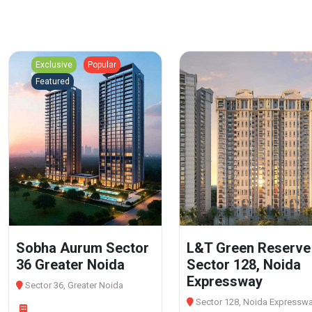
Exclusive
Popular
Featured
Sobha Aurum Sector
L&T Green Reserve
36 Greater Noida
Sector 128, Noida
Expressway
Sector 36, Greater Noida
Sector 128, Noida Expressw