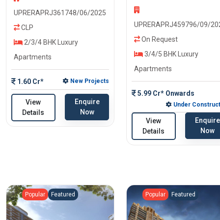
UPRERAPRJ361748/06/2025
UPRERAPRJ459796/09/20
CLP
On Request
2/3/4 BHK Luxury
3/4/5 BHK Luxury
Apartments
Apartments
1.60 Cr*
New Projects
5.99 Cr* Onwards
Enquire
View
Under Construct
Now
Details
Enquire
View
Now
Details
Popular
Featured
Popular
Featured