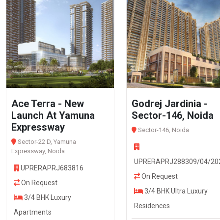
Ace Terra - New
Godrej Jardinia -
Launch At Yamuna
Sector-146, Noida
Expressway
Sector-146, Noida
Sector-22 D, Yamuna
Expressway, Noida
UPRERAPRJ288309/04/20
UPRERAPRJ683816
On Request
On Request
3/4 BHK Ultra Luxury
3/4 BHK Luxury
Residences
Apartments