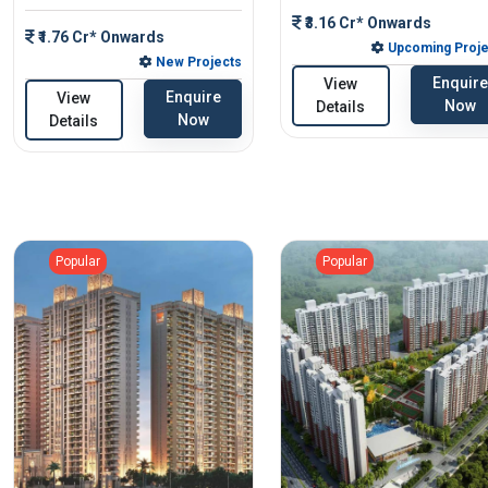
₹3.16 Cr* Onwards
₹1.76 Cr* Onwards
Upcoming Proje
New Projects
Enquire
View
Enquire
View
Now
Details
Now
Details
Popular
Popular