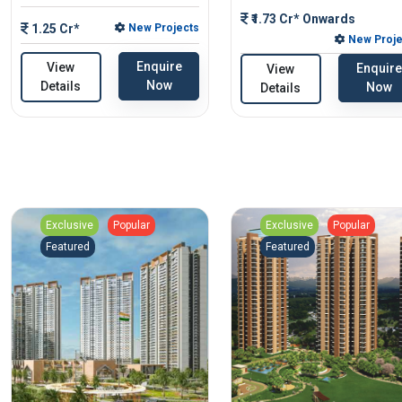
₹1.73 Cr* Onwards
1.25 Cr*
New Projects
New Proje
Enquire
View
Enquire
View
Now
Details
Now
Details
Exclusive
Popular
Exclusive
Popular
Featured
Featured