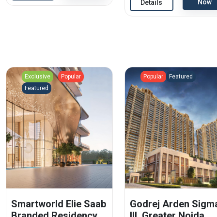
Now
Details
Exclusive
Popular
Popular
Featured
Featured
Smartworld Elie Saab
Godrej Arden Sigm
Branded Residency
III, Greater Noida