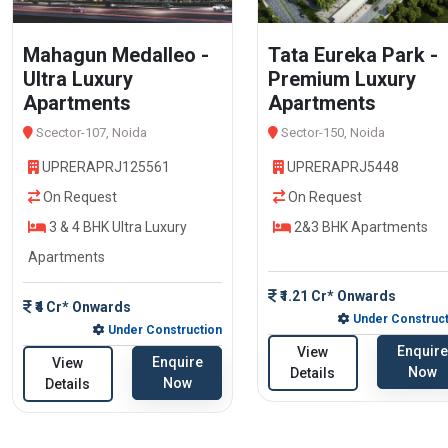
Mahagun Medalleo -
Tata Eureka Park -
Ultra Luxury
Premium Luxury
Apartments
Apartments
Scector-107, Noida
Sector-150, Noida
UPRERAPRJ125561
UPRERAPRJ5448
On Request
On Request
3 & 4 BHK Ultra Luxury
2&3 BHK Apartments
Apartments
₹1.21 Cr* Onwards
₹4 Cr* Onwards
Under Construct
Under Construction
Enquire
View
Enquire
View
Now
Details
Now
Details