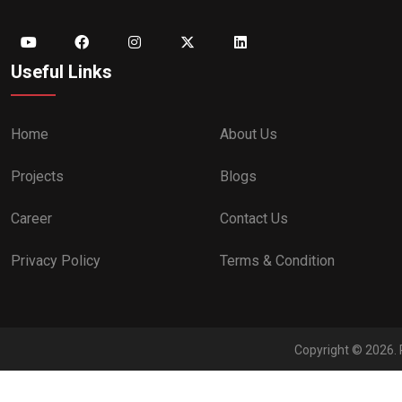
Useful Links
Home
About Us
Projects
Blogs
Career
Contact Us
Privacy Policy
Terms & Condition
Copyright © 2026. 