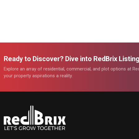
Ready to Discover? Dive into RedBrix Listi
Explore an array of residential, commercial, and plot options at R
your property aspirations a reality.