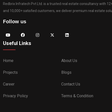
Redbrix Infratech Pvt Ltd. is a trusted real estate consultancy with 1
and 10,000+ satisfied customers, we deliver premium real estate solut
Follow us
Useful Links
Home
About Us
Projects
Blogs
Career
Contact Us
Privacy Policy
Terms & Condition