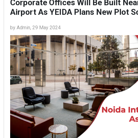
Corporate Offices Will Be Built Nea
Airport As YEIDA Plans New Plot 
by Admin, 29 May 2024