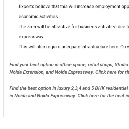
Experts believe that this will increase employment oppo
economic activities.
The area will be attractive for business activities due t
expressway.
This will also require adequate infrastructure here. On w
Find your best option in office space, retail shops, Studi
Noida Extension, and Noida Expressway. Click here for t
Find the best option in luxury 2,3,4 and 5 BHK residenti
in Noida and Noida Expressway. Click here for the best i