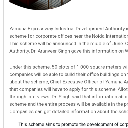
Yamuna Expressway Industrial Development Authority is
scheme for corporate offices near the Noida Internationa
This scheme will be announced in the middle of June. C
Authority, Dr. Arunveer Singh gave this information on
Under this scheme, 50 plots of 1,000 square meters wil
companies will be able to build their office buildings on
about the scheme, Chief Executive Officer of Yamuna Aut
that companies will have to apply for this scheme. Allo
through interviews. Dr. Singh said that information abou
scheme and the entire process will be available in the 
Companies can get detailed information about the sche
This scheme aims to promote the development of corpo