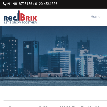
+91-9818795156
/
0120-4561836
Home