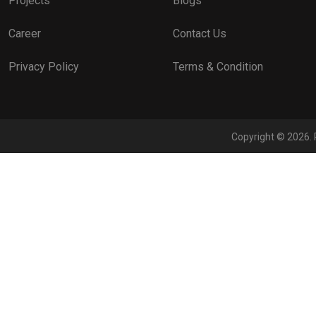
Projects
Blogs
Career
Contact Us
Privacy Policy
Terms & Condition
Copyright © 2026. 