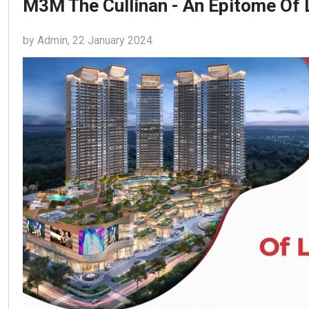
M3M The Cullinan - An Epitome Of 
by Admin, 22 January 2024