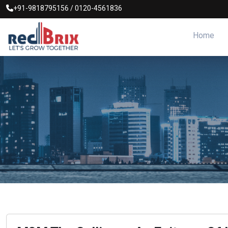
+91-9818795156
/
0120-4561836
Home