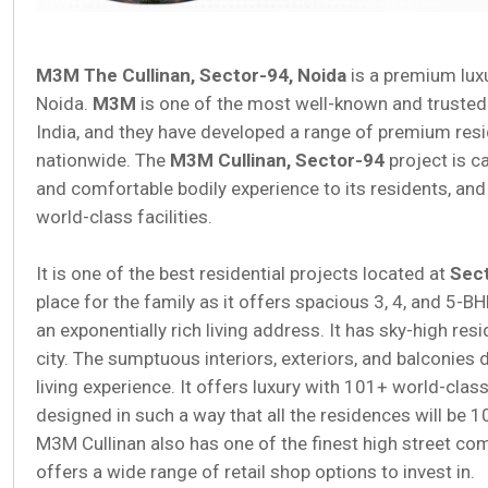
M3M The Cullinan, Sector-94, Noida
is a premium luxu
Noida.
M3M
is one of the most well-known and trusted b
India, and they have developed a range of premium res
nationwide. The
M3M Cullinan, Sector-94
project is c
and comfortable bodily experience to its residents, and 
world-class facilities.
It is one of the best residential projects located at
Sect
place for the family as it offers spacious 3, 4, and 5-B
an exponentially rich living address. It has sky-high res
city. The sumptuous interiors, exteriors, and balconies 
living experience. It offers luxury with 101+ world-clas
designed in such a way that all the residences will be 1
M3M Cullinan also has one of the finest high street com
offers a wide range of retail shop options to invest in.