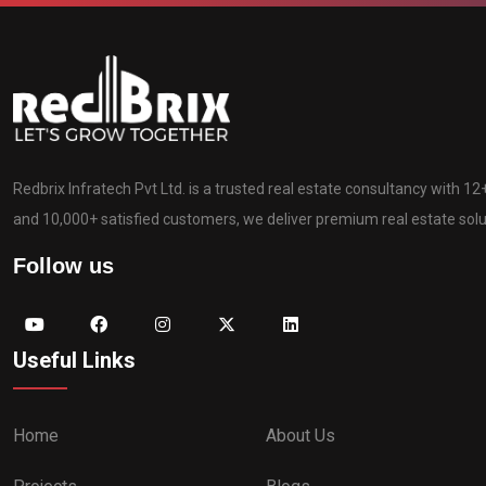
Redbrix Infratech Pvt Ltd. is a trusted real estate consultancy with 1
and 10,000+ satisfied customers, we deliver premium real estate solut
Follow us
Useful Links
Home
About Us