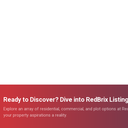
Ready to Discover? Dive into RedBrix Listi
Explore an array of residential, commercial, and plot options at R
your property aspirations a reality.