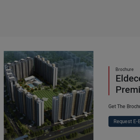
Brochure
Eldec
Prem
Get The Broch
Request E-