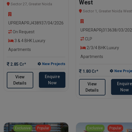
West
Sector 27, Greater Noida
Sector 1, Greater Noida West
UPRERAPRJ438937/04/2026
UPRERAPRj313638/03/20
On Request
CLP
3 & 4 BHK Luxury
2/3/4 BHK Luxury
Apartments
Apartments
2.85 Cr*
New Projects
1.80 Cr*
New Proje
Enquire
View
Now
Details
Enquire
View
Now
Details
Exclusive
Popular
Exclusive
Popular