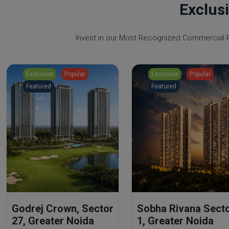
Exclus
Invest in our Most Recognized Commercial Pr
Exclusive
Popular
Exclusive
Popular
Featured
Featured
Godrej Crown, Sector
Sobha Rivana Sect
27, Greater Noida
1, Greater Noida