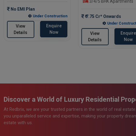
3/4/5 BHK Apartments
No EMI Plan
Under Construction
₹ 7.75 Cr* Onwards
Under Construct
Enquire
View
Now
Details
Enquire
View
Now
Details
Discover a World of Luxury Residential Prope
At Redbrix, we are your trusted partners in the world of real estat
you unparalleled service and expertise, making your property dreams
estate with us.