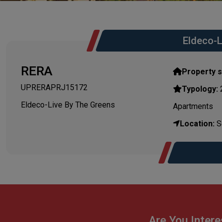
Eldeco-L
RERA
Property s
UPRERAPRJ15172
Typology:
Eldeco-Live By The Greens
Apartments
Location:
Se
Are You Intere