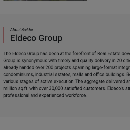
About Builder
Eldeco Group
The Eldeco Group has been at the forefront of Real Estate de
Group is synonymous with timely and quality delivery in 20 citi
already handed over 200 projects spanning large-format integr
condominiums, industrial estates, malls and office buildings. B
various stages of active execution. The aggregate delivered a
million sq.ft. with over 30,000 satisfied customers. Eldeco's str
professional and experienced workforce.