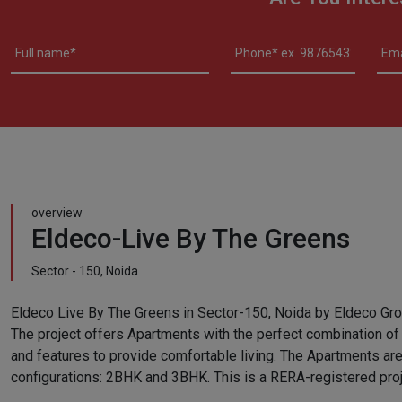
overview
Eldeco-Live By The Greens
Sector - 150, Noida
Eldeco Live By The Greens in Sector-150, Noida by Eldeco Group
The project offers Apartments with the perfect combination of
and features to provide comfortable living. The Apartments are
configurations: 2BHK and 3BHK. This is a RERA-registered proj