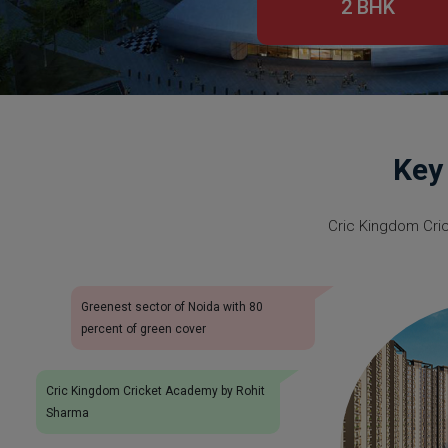
2 BHK
Key
Cric Kingdom Cri
Greenest sector of Noida with 80
percent of green cover
Cric Kingdom Cricket Academy by Rohit
Sharma