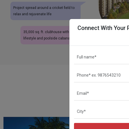
Project spread around a cricket field to
relax and rejuvenate life
Connect With Your 
35,000 sq. ft. clubhouse with resort-like
lifestyle and poolside cabanas
A
Eldeco-Live By The Gre