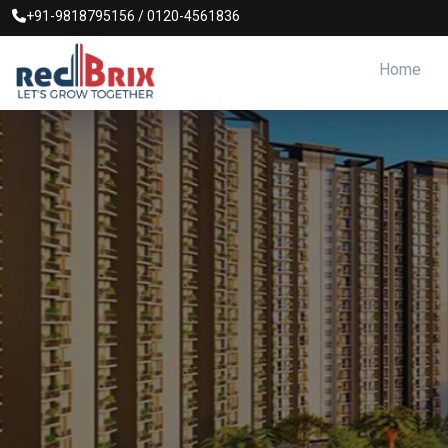
+91-9818795156
/
0120-4561836
Home