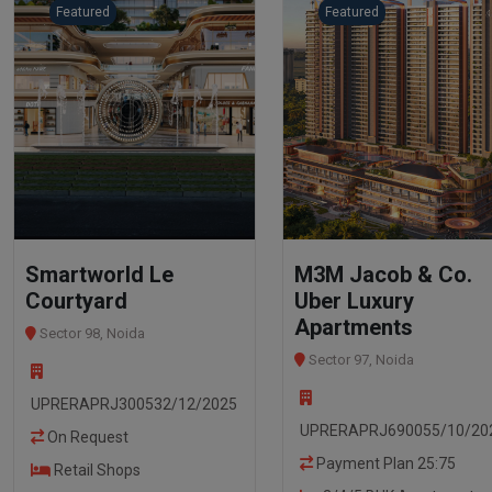
Featured
Featured
Smartworld Le
M3M Jacob & Co.
Courtyard
Uber Luxury
Apartments
Sector 98, Noida
Sector 97, Noida
UPRERAPRJ300532/12/2025
UPRERAPRJ690055/10/20
On Request
Payment Plan 25:75
Retail Shops