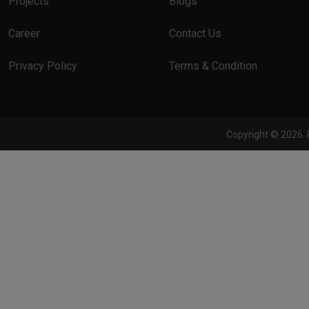
Projects
Blogs
Career
Contact Us
Privacy Policy
Terms & Condition
Copyright © 2026. 