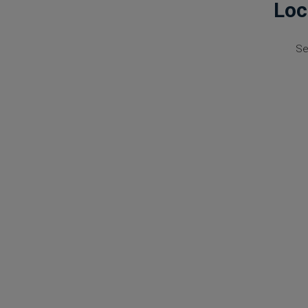
Loc
Se