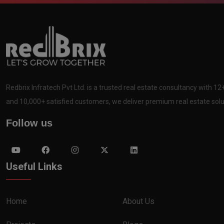
Redbrix Infratech Pvt Ltd. is a trusted real estate consultancy with 1
and 10,000+ satisfied customers, we deliver premium real estate solut
Follow us
Useful Links
Home
About Us