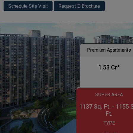
Schedule Site Visit
Request E-Brochure
Premium Apartments
1.53 Cr*
SUPER AREA
1137 Sq. Ft. - 1155 
Ft.
TYPE