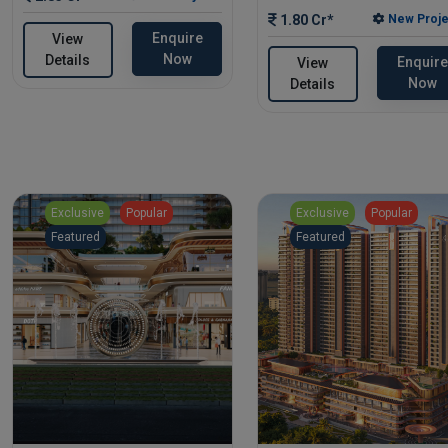
1.80 Cr*
New Proje
Enquire
View
Now
Details
Enquire
View
Now
Details
Exclusive
Popular
Exclusive
Popular
Featured
Featured