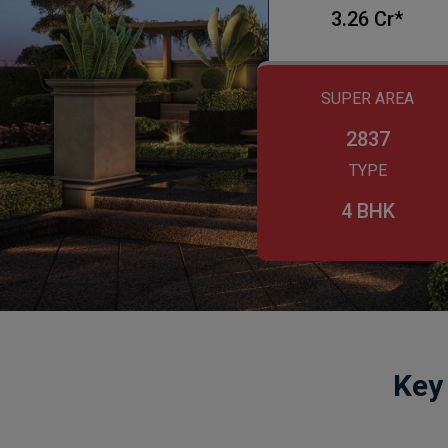
3.26 Cr*
SUPER AREA
2837
TYPE
4 BHK
Key