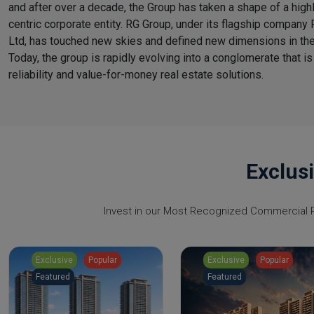
and after over a decade, the Group has taken a shape of a high
centric corporate entity. RG Group, under its flagship company 
Ltd, has touched new skies and defined new dimensions in the
Today, the group is rapidly evolving into a conglomerate that is
reliability and value-for-money real estate solutions.
Exclus
Invest in our Most Recognized Commercial Pr
Exclusive
Popular
Exclusive
Popular
Featured
Featured