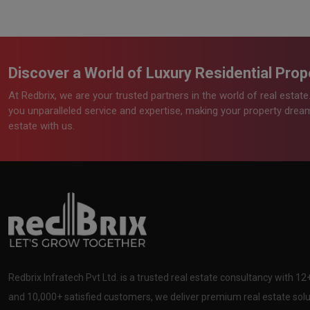
Discover a World of Luxury Residential Prope
At Redbrix, we are your trusted partners in the world of real estat
you unparalleled service and expertise, making your property dreams
estate with us.
Redbrix Infratech Pvt Ltd. is a trusted real estate consultancy with 1
and 10,000+ satisfied customers, we deliver premium real estate solut