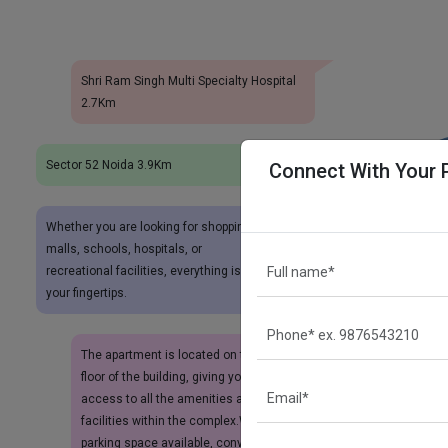
Shri Ram Singh Multi Specialty Hospital
2.7Km
Sector 52 Noida 3.9Km
Connect With Your 
Whether you are looking for shopping
malls, schools, hospitals, or
recreational facilities, everything is at
your fingertips.
The apartment is located on the ground
floor of the building, giving you easy
access to all the amenities and
facilities within the complex.With 1
parking space available, convenience is