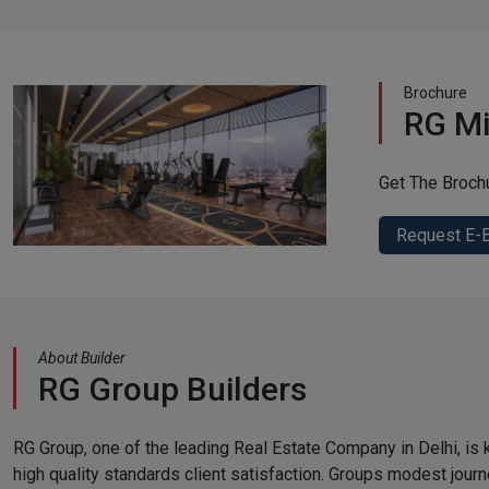
Brochure
RG Mi
Get The Broch
Request E-
About Builder
RG Group Builders
RG Group, one of the leading Real Estate Company in Delhi, is k
high quality standards client satisfaction. Groups modest jour