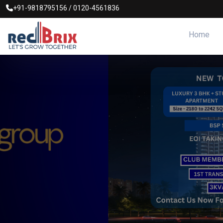
+91-9818795156
/
0120-4561836
Home