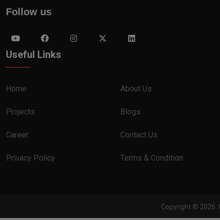
Follow us
Useful Links
Home
About Us
Projects
Blogs
Career
Contact Us
Privacy Policy
Terms & Condition
Copyright © 2026. 