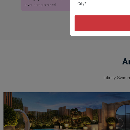
never compromised.
A
Infinity Swim