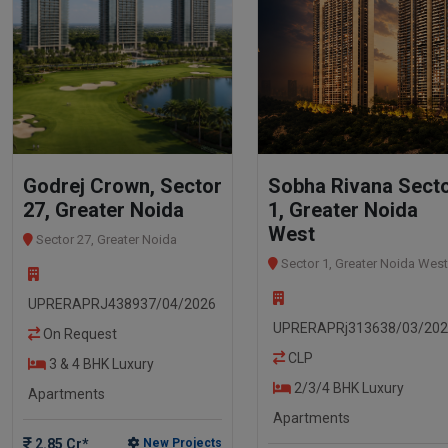
Godrej Crown, Sector
Sobha Rivana Sect
27, Greater Noida
1, Greater Noida
West
Sector 27, Greater Noida
Sector 1, Greater Noida West
UPRERAPRJ438937/04/2026
UPRERAPRj313638/03/20
On Request
CLP
3 & 4 BHK Luxury
2/3/4 BHK Luxury
Apartments
Apartments
2.85 Cr*
New Projects