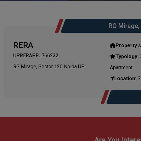
RG Mirage,
RERA
Property s
UPRERAPRJ766232
Typology:
3
RG Mirage, Sector 120 Noida UP
Apartment
Location:
Se
Are You Intere