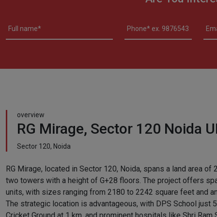
overview
RG Mirage, Sector 120 Noida 
Sector 120, Noida
RG Mirage, located in Sector 120, Noida, spans a land area of 
two towers with a height of G+28 floors. The project offers s
units, with sizes ranging from 2180 to 2242 square feet and an 
The strategic location is advantageous, with DPS School just 
Cricket Ground at 1 km, and prominent hospitals like Shri Ram S