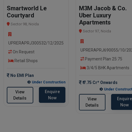
Smartworld Le
M3M Jacob & Co.
Courtyard
Uber Luxury
Apartments
Sector 98, Noida
Sector 97, Noida
UPRERAPRJ300532/12/2025
UPRERAPRJ690055/10/20
On Request
Payment Plan 25:75
Retail Shops
3/4/5 BHK Apartments
No EMI Plan
Under Construction
₹ 7.75 Cr* Onwards
Under Construct
Enquire
View
Now
Details
Enquire
View
Now
Details