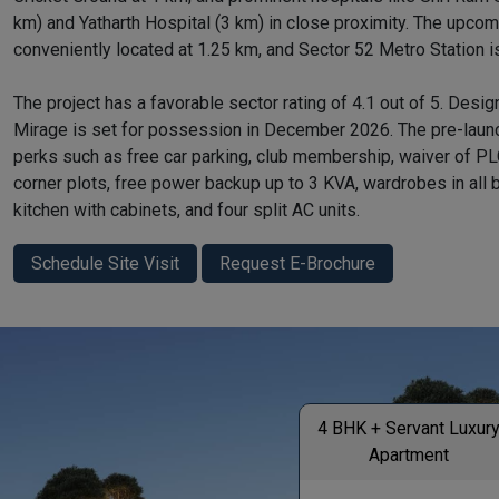
km) and Yatharth Hospital (3 km) in close proximity. The upco
conveniently located at 1.25 km, and Sector 52 Metro Station i
The project has a favorable sector rating of 4.1 out of 5. Desi
Mirage is set for possession in December 2026. The pre-launc
perks such as free car parking, club membership, waiver of PLC
corner plots, free power backup up to 3 KVA, wardrobes in all
kitchen with cabinets, and four split AC units.
Schedule Site Visit
Request E-Brochure
4 BHK + Servant Luxur
Apartment