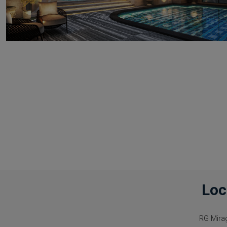
Loc
RG Mira